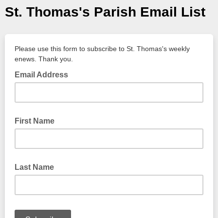
St. Thomas's Parish Email List
Please use this form to subscribe to St. Thomas's weekly
enews. Thank you.
Email Address
First Name
Last Name